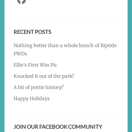
RECENT POSTS
Nothing better than a whole bunch of Riptide
PWDs
Ellie’s First Win Pic
Knocked it out of the park!
A bit of portie history?
Happy Holidays
JOIN OUR FACEBOOK COMMUNITY