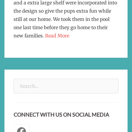
and a extra large shelf were incorporated into
the design so give the pups extra fun while
still at our home. We took them in the pool
one last time before they go home to their
new families.
Read More
Search
for:
CONNECT WITH US ON SOCIAL MEDIA
Facebook