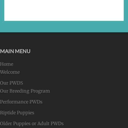
MAIN MENU
Home
Welcome
Our PWDS
Our Breeding Program
Performance PWDs
Riptide Puppies
Older Puppies or Adult PWDs