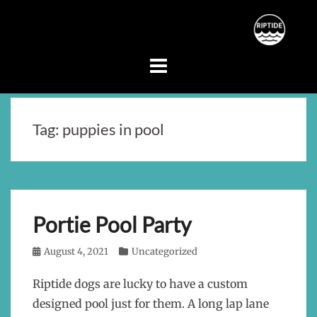
Skip
to
content
Tag:
puppies in pool
Portie Pool Party
Posted
August 4, 2021
Categories
Uncategorized
on
Riptide dogs are lucky to have a custom
designed pool just for them. A long lap lane