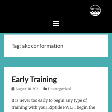
Skip
to
content
Tag:
akc conformation
Early Training
Posted
August 30, 2021
Categories
Uncategorized
on
It is never too early to begin any type of
training with your Riptide PWD. I begin the