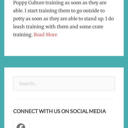
Puppy Culture training as soon as they are
able. I start training them to go outside to
potty as soon as they are able to stand up. I do
leash training with them and some crate
training.
Read More
Search
for:
CONNECT WITH US ON SOCIAL MEDIA
Facebook