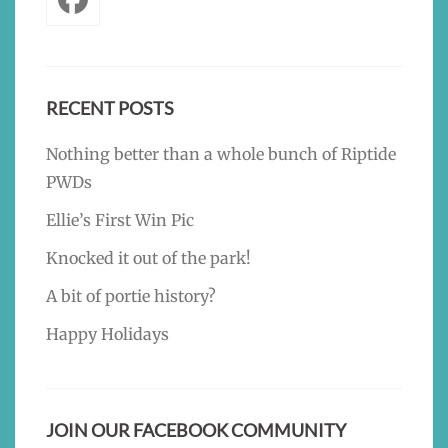
RECENT POSTS
Nothing better than a whole bunch of Riptide
PWDs
Ellie’s First Win Pic
Knocked it out of the park!
A bit of portie history?
Happy Holidays
JOIN OUR FACEBOOK COMMUNITY