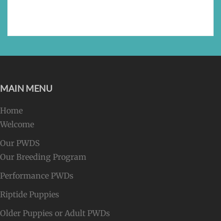
MAIN MENU
Home
Welcome
Our PWDS
Our Breeding Program
Performance PWDs
Riptide Puppies
Older Puppies or Adult PWDs